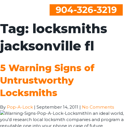
904-326-3219
Tag:
locksmiths
jacksonville fl
5 Warning Signs of
Untrustworthy
Locksmiths
By
Pop-A-Lock
|
September 14, 2011
|
No Comments
In an ideal world,
you’d research local locksmith companies and program a
reputable one into your phone in case of future