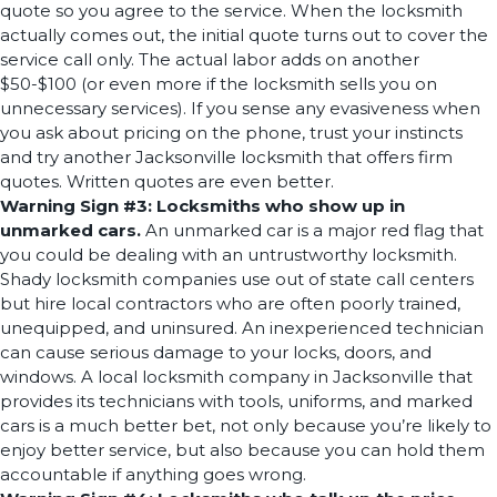
quote so you agree to the service. When the locksmith
actually comes out, the initial quote turns out to cover the
service call only. The actual labor adds on another
$50-$100 (or even more if the locksmith sells you on
unnecessary services). If you sense any evasiveness when
you ask about pricing on the phone, trust your instincts
and try another Jacksonville locksmith that offers firm
quotes. Written quotes are even better.
Warning Sign #3: Locksmiths who show up in
unmarked cars.
An unmarked car is a major red flag that
you could be dealing with an untrustworthy locksmith.
Shady locksmith companies use out of state call centers
but hire local contractors who are often poorly trained,
unequipped, and uninsured. An inexperienced technician
can cause serious damage to your locks, doors, and
windows. A local locksmith company in Jacksonville that
provides its technicians with tools, uniforms, and marked
cars is a much better bet, not only because you’re likely to
enjoy better service, but also because you can hold them
accountable if anything goes wrong.