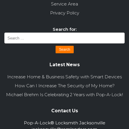
Service Area
Privacy Policy
Search for:
Latest News
Increase Home & Business Safety with Smart Devices
How Can I Increase The Security of My Home?
Michael Brehm Is Celebrating 2 Years with Pop-A-Lock!
Contact Us
Pop-A-Lock® Locksmith Jacksonville