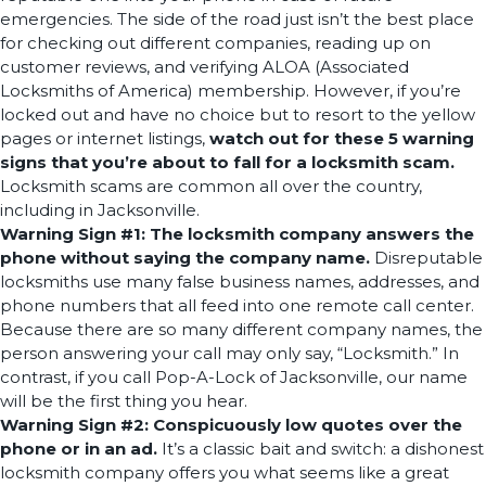
emergencies. The side of the road just isn’t the best place
for checking out different companies, reading up on
customer reviews, and verifying ALOA (Associated
Locksmiths of America) membership. However, if you’re
locked out and have no choice but to resort to the yellow
pages or internet listings,
watch out for these 5 warning
signs that you’re about to fall for a locksmith scam.
Locksmith scams are common all over the country,
including in Jacksonville.
Warning Sign #1: The locksmith company answers the
phone without saying the company name.
Disreputable
locksmiths use many false business names, addresses, and
phone numbers that all feed into one remote call center.
Because there are so many different company names, the
person answering your call may only say, “Locksmith.” In
contrast, if you call Pop-A-Lock of Jacksonville, our name
will be the first thing you hear.
Warning Sign #2: Conspicuously low quotes over the
phone or in an ad.
It’s a classic bait and switch: a dishonest
locksmith company offers you what seems like a great