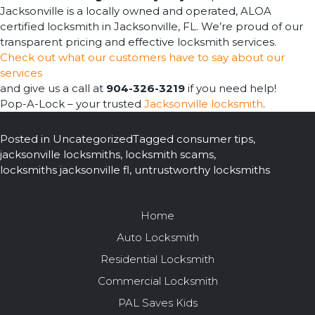
Jacksonville is a locally owned and operated, ALOA
certified locksmith in Jacksonville, FL. We’re proud of our
transparent pricing and effective locksmith services.
Check out what our customers have to say about our
services
and give us a call at
904-326-3219
if you need help!
Pop-A-Lock – your trusted
Jacksonville locksmith
.
Posted in
Uncategorized
Tagged
consumer tips
,
jacksonville locksmiths
,
locksmith scams
,
locksmiths jacksonville fl
,
untrustworthy locksmiths
Home
Auto Locksmith
Residential Locksmith
Commercial Locksmith
PAL Saves Kids