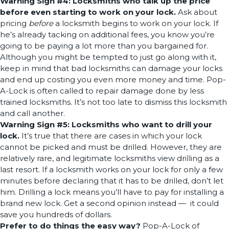
Warning Sign #4: Locksmiths who talk up the price
before even starting to work on your lock.
Ask about
pricing
before
a locksmith begins to work on your lock. If
he’s already tacking on additional fees, you know you’re
going to be paying a lot more than you bargained for.
Although you might be tempted to just go along with it,
keep in mind that bad locksmiths can damage your locks
and end up costing you even more money and time. Pop-
A-Lock is often called to repair damage done by less
trained locksmiths. It’s not too late to dismiss this locksmith
and call another.
Warning Sign #5: Locksmiths who want to drill your
lock.
It’s true that there are cases in which your lock
cannot be picked and must be drilled. However, they are
relatively rare, and legitimate locksmiths view drilling as a
last resort. If a locksmith works on your lock for only a few
minutes before declaring that it has to be drilled, don’t let
him. Drilling a lock means you’ll have to pay for installing a
brand new lock. Get a second opinion instead — it could
save you hundreds of dollars.
Prefer to do things the easy way?
Pop-A-Lock of