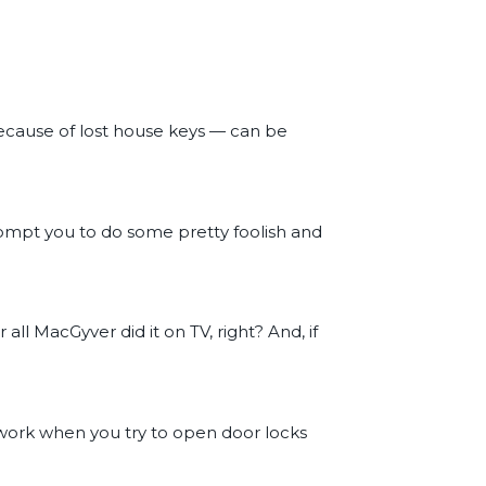
ecause of lost house keys — can be
ompt you to do some pretty foolish and
all MacGyver did it on TV, right? And, if
 work when you try to open door locks