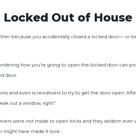
Locked Out of House
ither because you accidentally closed a locked door— or b
wondering how you’re going to open the locked door can pr
ed door.
pins and even screwdrivers to try to get the door open. After 
eak out a window, right?
wdrivers were not made to open locks and they seldom ever
 might have made it look.