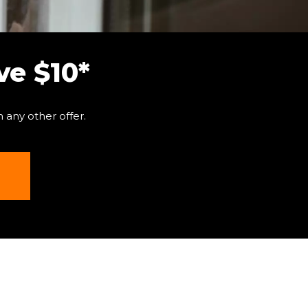
e $10*
 any other offer.