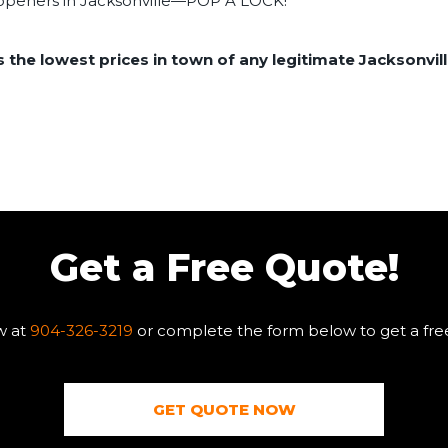
r openers in Jacksonville—POP A LOCK!
the lowest prices in town of any legitimate Jacksonvill
Get a Free Quote!
w at
904-326-3219
or complete the form below to get a fre
GET QUOTE NOW