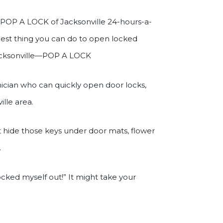
ll POP A LOCK of Jacksonville 24-hours-a-
 best thing you can do to open locked
 Jacksonville—POP A LOCK
nician who can quickly open door locks,
ille area.
t hide those keys under door mats, flower
.
 locked myself out!” It might take your