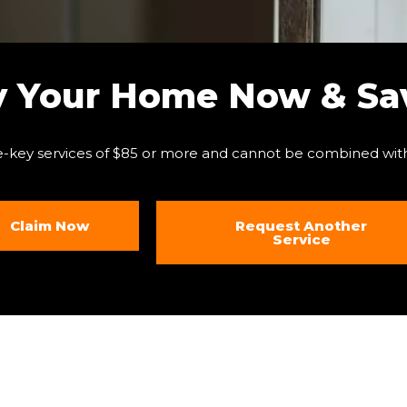
y Your Home Now & Sav
e-key services of $85 or more and cannot be combined with
Claim Now
Request Another
Service