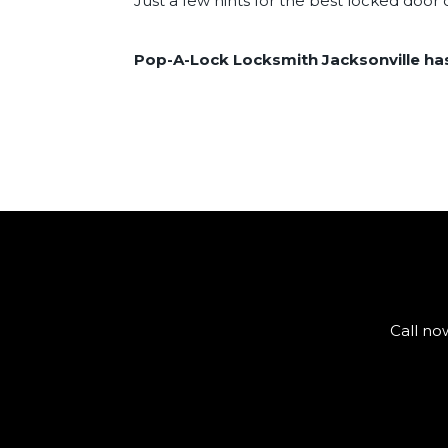
Just a few hints for the best locked doo
Pop-A-Lock Locksmith Jacksonville has 
Call no