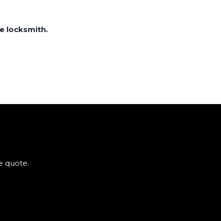
e locksmith.
e quote.