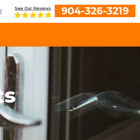
904-326-3219
h
See Our Reviews
ts