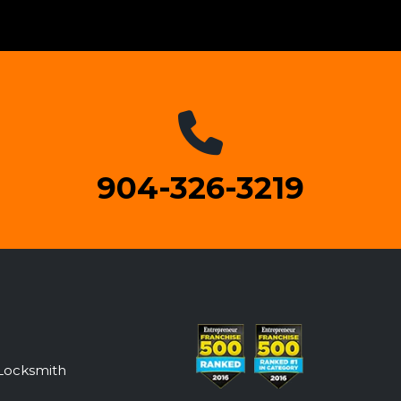
904-326-3219
Locksmith