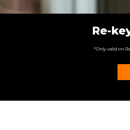
Re-ke
*Only valid on R