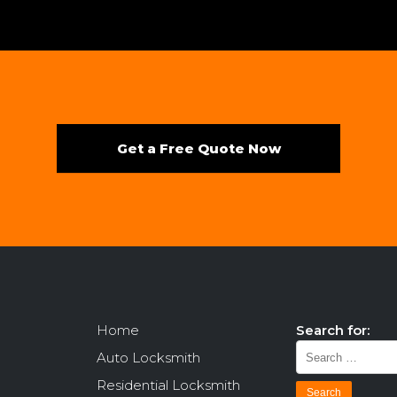
Get a Free Quote Now
Home
Search for:
Auto Locksmith
Residential Locksmith