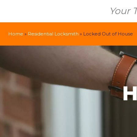
Your 
Home
»
Residential Locksmith
»
Locked Out of House
H