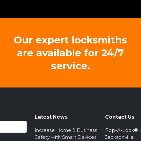
Our expert locksmiths
are available for 24/7
service.
Latest News
Contact Us
Increase Home & Business
Pop-A-Lock® 
Safety with Smart Devices
Jacksonville