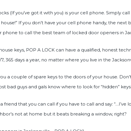
ks (If you’ve got it with you) is your cell phone. Simply ca
 house!” If you don’t have your cell phone handy, the next
heir phone to call the best team of locked door openers in
t house keys, POP A LOCK can have a qualified, honest tech
7, 365 days a year, no matter where you live in the Jacksonv
ou a couple of spare keys to the doors of your house. Don’
ost bad guys and gals know where to look for “hidden” keys
a friend that you can call if you have to call and say: “…I’ve
eighbor’s not at home but it beats breaking a window, right?