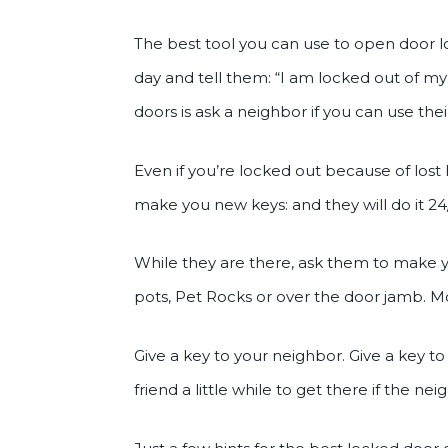
The best tool you can use to open door loc
day and tell them: “I am locked out of my
doors is ask a neighbor if you can use t
Even if you’re locked out because of los
make you new keys: and they will do it 24/
While they are there, ask them to make y
pots, Pet Rocks or over the door jamb. M
Give a key to your neighbor. Give a key to 
friend a little while to get there if the n