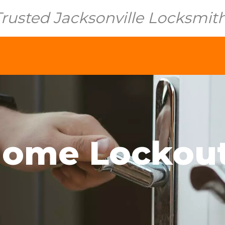
Trusted Jacksonville Locksmit
ome Lockou