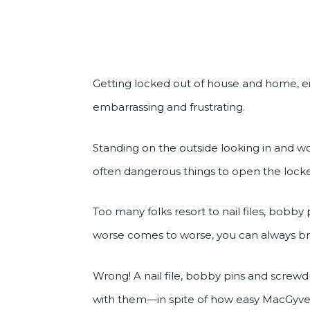
Getting locked out of house and home, e
embarrassing and frustrating.
Standing on the outside looking in and 
often dangerous things to open the lock
Too many folks resort to nail files, bobby 
worse comes to worse, you can always br
Wrong! A nail file, bobby pins and scre
with them—in spite of how easy MacGyver