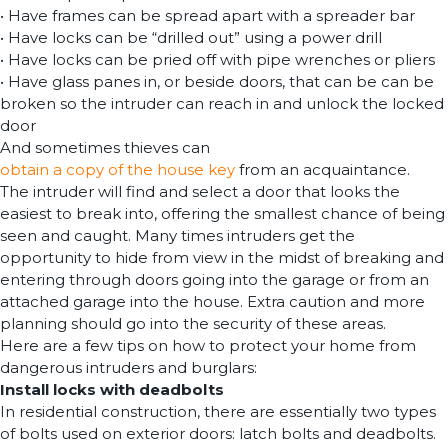
• Have frames can be spread apart with a spreader bar
• Have locks can be “drilled out” using a power drill
• Have locks can be pried off with pipe wrenches or pliers
• Have glass panes in, or beside doors, that can be can be
broken so the intruder can reach in and unlock the locked
door
And sometimes thieves can
obtain a copy of the house key
from an acquaintance.
The intruder will find and select a door that looks the
easiest to break into, offering the smallest chance of being
seen and caught. Many times intruders get the
opportunity to hide from view in the midst of breaking and
entering through doors going into the garage or from an
attached garage into the house. Extra caution and more
planning should go into the security of these areas.
Here are a few tips on how to protect your home from
dangerous intruders and burglars:
Install locks with deadbolts
In residential construction, there are essentially two types
of bolts used on exterior doors: latch bolts and deadbolts.