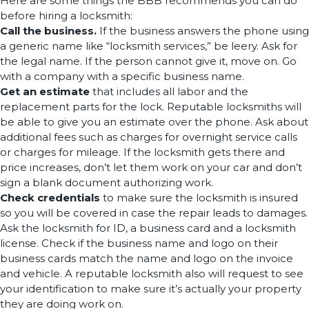
Here are some things the BBB recommends you can do
before hiring a locksmith:
Call the business.
If the business answers the phone using
a generic name like “locksmith services,” be leery. Ask for
the legal name. If the person cannot give it, move on. Go
with a company with a specific business name.
Get an estimate
that includes all labor and the
replacement parts for the lock. Reputable locksmiths will
be able to give you an estimate over the phone. Ask about
additional fees such as charges for overnight service calls
or charges for mileage. If the locksmith gets there and
price increases, don’t let them work on your car and don’t
sign a blank document authorizing work.
Check credentials
to make sure the locksmith is insured
so you will be covered in case the repair leads to damages.
Ask the locksmith for ID, a business card and a locksmith
license. Check if the business name and logo on their
business cards match the name and logo on the invoice
and vehicle. A reputable locksmith also will request to see
your identification to make sure it’s actually your property
they are doing work on.