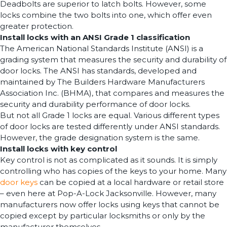
Deadbolts are superior to latch bolts. However, some
locks combine the two bolts into one, which offer even
greater protection.
Install locks with an ANSI Grade 1 classification
The American National Standards Institute (ANSI) is a
grading system that measures the security and durability of
door locks. The ANSI has standards, developed and
maintained by The Builders Hardware Manufacturers
Association Inc. (BHMA), that compares and measures the
security and durability performance of door locks.
But not all Grade 1 locks are equal. Various different types
of door locks are tested differently under ANSI standards.
However, the grade designation system is the same.
Install locks with key control
Key control is not as complicated as it sounds. It is simply
controlling who has copies of the keys to your home. Many
door keys
can be copied at a local hardware or retail store
– even here at Pop-A-Lock Jacksonville. However, many
manufacturers now offer locks using keys that cannot be
copied except by particular locksmiths or only by the
manufacturer themselves.