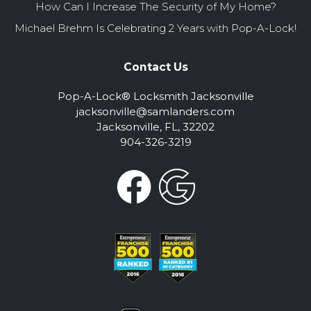
How Can I Increase The Security of My Home?
Michael Brehm Is Celebrating 2 Years with Pop-A-Lock!
Contact Us
Pop-A-Lock® Locksmith Jacksonville
jacksonville@samlanders.com
Jacksonville, FL, 32202
904-326-3219