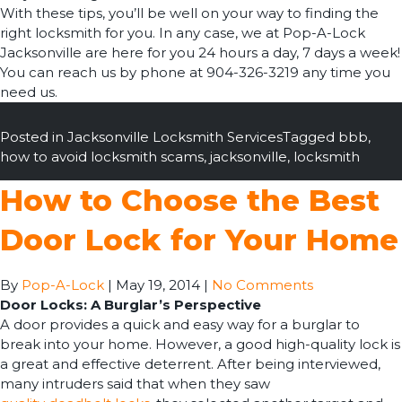
With these tips, you’ll be well on your way to finding the
right locksmith for you. In any case, we at Pop-A-Lock
Jacksonville are here for you 24 hours a day, 7 days a week!
You can reach us by phone at 904-326-3219 any time you
need us.
Posted in
Jacksonville Locksmith Services
Tagged
bbb
,
how to avoid locksmith scams
,
jacksonville
,
locksmith
How to Choose the Best
Door Lock for Your Home
By
Pop-A-Lock
|
May 19, 2014
|
No Comments
Door Locks: A Burglar’s Perspective
A door provides a quick and easy way for a burglar to
break into your home. However, a good high-quality lock is
a great and effective deterrent. After being interviewed,
many intruders said that when they saw