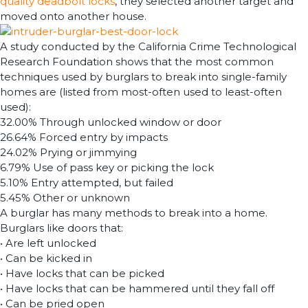
quality deadbolt locks
, they selected another target and
moved onto another house.
A study conducted by the California Crime Technological
Research Foundation shows that the most common
techniques used by burglars to break into single-family
homes are (listed from most-often used to least-often
used):
32.00% Through unlocked window or door
26.64% Forced entry by impacts
24.02% Prying or jimmying
6.79% Use of pass key or picking the lock
5.10% Entry attempted, but failed
5.45% Other or unknown
A burglar has many methods to break into a home.
Burglars like doors that:
• Are left unlocked
• Can be kicked in
• Have locks that can be picked
• Have locks that can be hammered until they fall off
• Can be pried open