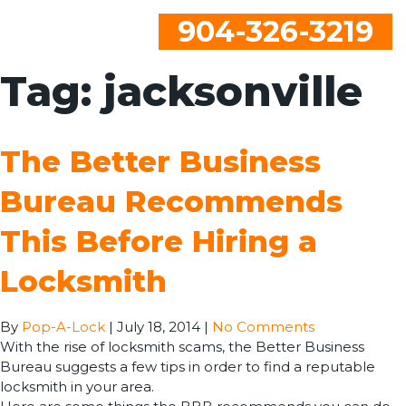
904-326-3219
Tag:
jacksonville
The Better Business
Bureau Recommends
This Before Hiring a
Locksmith
By
Pop-A-Lock
|
July 18, 2014
|
No Comments
With the rise of locksmith scams, the Better Business
Bureau suggests a few tips in order to find a reputable
locksmith in your area.