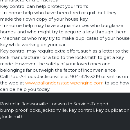
Key control can help protect your from:
• In-home help who have been fired or quit, but they
made their own copy of your house key.
• In-home help may have acquaintances who burglarize
homes, and who might try to acquire a key through them.
• Mechanics who may try to make duplicates of your house
key while working on your car.
Key control may require extra effort, such as a letter to the
lock manufacturer or a trip to the locksmith to get a key
made. However, the safety of your loved ones and
belongings far outweigh the factor of inconvenience.
Call Pop-A-Lock Jacksonville at 904-326-3219 or visit us on
the web at
www.pallandersstag.wpengine.com
to see how
can be help you today.
Posted in
Jacksonville Locksmith Services
Tagged
bump proof locks
,
jacksonville
,
key control
,
key duplication
,
locksmith