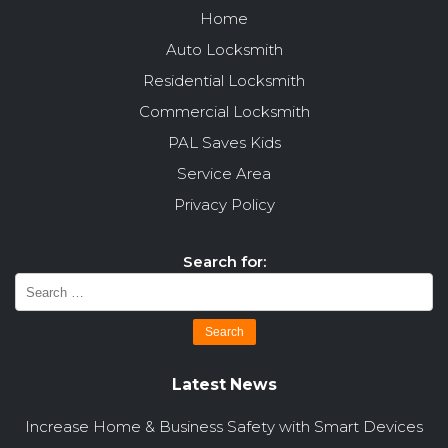
Home
Auto Locksmith
Residential Locksmith
Commercial Locksmith
PAL Saves Kids
Service Area
Privacy Policy
Search for:
Latest News
Increase Home & Business Safety with Smart Devices