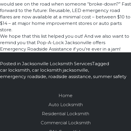
would see on the road when someone “broke-down?” Fast
forward to the future: Reusable, LED emergency road
flares are now available at a minimal cost – between $10 to
$14 – at major home improvement stores or auto parts
store.
We hope that this list helped you out! And we also want to
remind you that Pop-A-Lock Jacksonville offers
Emergency Roadside Assistance if you’re ever in a jam!
Posted in
Jacksonville Locksmith Services
Tagged
car locksmith
,
car locksmith jacksonville
,
emergency roadside
,
roadside assistance
,
summer safety
Home
Auto Locksmith
Residential Locksmith
Commercial Locksmith