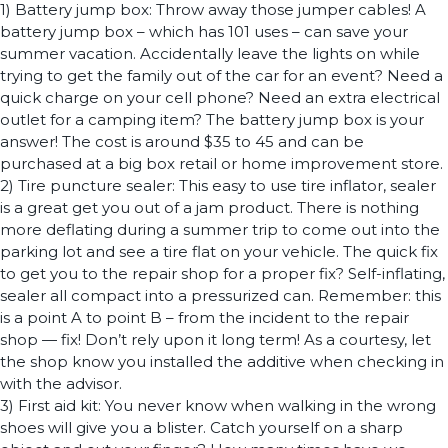
1) Battery jump box: Throw away those jumper cables! A
battery jump box – which has 101 uses – can save your
summer vacation. Accidentally leave the lights on while
trying to get the family out of the car for an event? Need a
quick charge on your cell phone? Need an extra electrical
outlet for a camping item? The battery jump box is your
answer! The cost is around $35 to 45 and can be
purchased at a big box retail or home improvement store.
2) Tire puncture sealer: This easy to use tire inflator, sealer
is a great get you out of a jam product. There is nothing
more deflating during a summer trip to come out into the
parking lot and see a tire flat on your vehicle. The quick fix
to get you to the repair shop for a proper fix? Self-inflating,
sealer all compact into a pressurized can. Remember: this
is a point A to point B – from the incident to the repair
shop — fix! Don’t rely upon it long term! As a courtesy, let
the shop know you installed the additive when checking in
with the advisor.
3) First aid kit: You never know when walking in the wrong
shoes will give you a blister. Catch yourself on a sharp