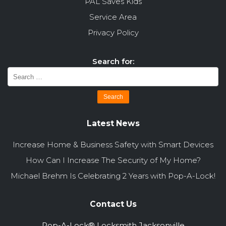
PAL Saves Kids
Service Area
Privacy Policy
Search for:
Latest News
Increase Home & Business Safety with Smart Devices
How Can I Increase The Security of My Home?
Michael Brehm Is Celebrating 2 Years with Pop-A-Lock!
Contact Us
Pop-A-Lock® Locksmith Jacksonville