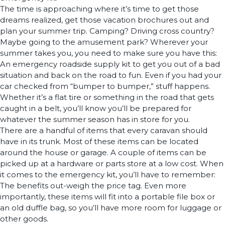
The time is approaching where it’s time to get those
dreams realized, get those vacation brochures out and
plan your summer trip. Camping? Driving cross country?
Maybe going to the amusement park? Wherever your
summer takes you, you need to make sure you have this:
An emergency roadside supply kit to get you out of a bad
situation and back on the road to fun. Even if you had your
car checked from “bumper to bumper,” stuff happens.
Whether it’s a flat tire or something in the road that gets
caught in a belt, you’ll know you’ll be prepared for
whatever the summer season has in store for you.
There are a handful of items that every caravan should
have in its trunk. Most of these items can be located
around the house or garage. A couple of items can be
picked up at a hardware or parts store at a low cost. When
it comes to the emergency kit, you’ll have to remember:
The benefits out-weigh the price tag. Even more
importantly, these items will fit into a portable file box or
an old duffle bag, so you’ll have more room for luggage or
other goods.