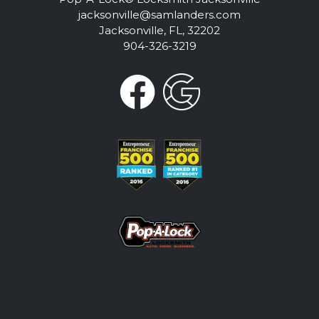
jacksonville@samlanders.com
Jacksonville, FL, 32202
904-326-3219