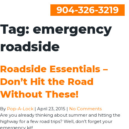
904-326-3219
Tag:
emergency
roadside
Roadside Essentials –
Don’t Hit the Road
Without These!
By
Pop-A-Lock
|
April 23, 2015
|
No Comments
Are you already thinking about summer and hitting the
highway for a few road trips? Well, don’t forget your
emergency kit!