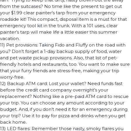
from the suitcases? No time like the present to get out
your $1.99 clear painter’s tarp from your emergency
roadside kit! This compact, disposal item is a must for that
emergency tool kit in the trunk. With a 101 uses, clear
painter’s tarp will make life a little easier this summer
vacation.
11) Pet provisions: Taking Fido and Fluffy on the road with
you? Don’t forget a 1-day backup supply of food, water
and pet waste pickup provisions. Also, that list of pet-
friendly hotels and restaurants, too. You want to make sure
that your furry friends are stress-free, making your trip
worry-free.
12) Backup ATM card: Lost your wallet? Need funds fast
before the credit card company overnight’s your
replacement? Nothing like a pre-paid ATM card to rescue
your trip. You can choose any amount according to your
budget. And, if you don’t need it for an emergency during
your trip? Use it to pay for pizza and drinks when you get
back home.
13) LED flares: Remember those nasty, smoky flares you