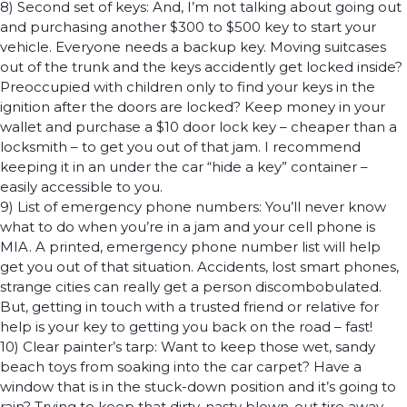
8) Second set of keys: And, I’m not talking about going out
and purchasing another $300 to $500 key to start your
vehicle. Everyone needs a backup key. Moving suitcases
out of the trunk and the keys accidently get locked inside?
Preoccupied with children only to find your keys in the
ignition after the doors are locked? Keep money in your
wallet and purchase a $10 door lock key – cheaper than a
locksmith – to get you out of that jam. I recommend
keeping it in an under the car “hide a key” container –
easily accessible to you.
9) List of emergency phone numbers: You’ll never know
what to do when you’re in a jam and your cell phone is
MIA. A printed, emergency phone number list will help
get you out of that situation. Accidents, lost smart phones,
strange cities can really get a person discombobulated.
But, getting in touch with a trusted friend or relative for
help is your key to getting you back on the road – fast!
10) Clear painter’s tarp: Want to keep those wet, sandy
beach toys from soaking into the car carpet? Have a
window that is in the stuck-down position and it’s going to
rain? Trying to keep that dirty, nasty blown-out tire away