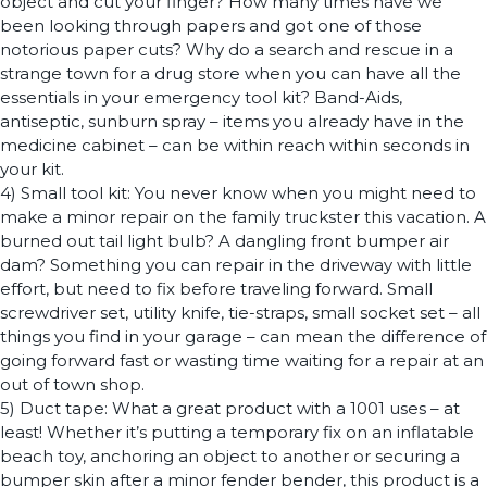
object and cut your finger? How many times have we
been looking through papers and got one of those
notorious paper cuts? Why do a search and rescue in a
strange town for a drug store when you can have all the
essentials in your emergency tool kit? Band-Aids,
antiseptic, sunburn spray – items you already have in the
medicine cabinet – can be within reach within seconds in
your kit.
4) Small tool kit: You never know when you might need to
make a minor repair on the family truckster this vacation. A
burned out tail light bulb? A dangling front bumper air
dam? Something you can repair in the driveway with little
effort, but need to fix before traveling forward. Small
screwdriver set, utility knife, tie-straps, small socket set – all
things you find in your garage – can mean the difference of
going forward fast or wasting time waiting for a repair at an
out of town shop.
5) Duct tape: What a great product with a 1001 uses – at
least! Whether it’s putting a temporary fix on an inflatable
beach toy, anchoring an object to another or securing a
bumper skin after a minor fender bender, this product is a