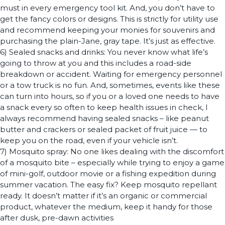
must in every emergency tool kit. And, you don’t have to
get the fancy colors or designs. This is strictly for utility use
and recommend keeping your monies for souvenirs and
purchasing the plain-Jane, gray tape. It’s just as effective.
6) Sealed snacks and drinks: You never know what life’s
going to throw at you and this includes a road-side
breakdown or accident. Waiting for emergency personnel
or a tow truck is no fun. And, sometimes, events like these
can turn into hours, so if you or a loved one needs to have
a snack every so often to keep health issues in check, I
always recommend having sealed snacks – like peanut
butter and crackers or sealed packet of fruit juice — to
keep you on the road, even if your vehicle isn’t.
7) Mosquito spray: No one likes dealing with the discomfort
of a mosquito bite – especially while trying to enjoy a game
of mini-golf, outdoor movie or a fishing expedition during
summer vacation. The easy fix? Keep mosquito repellant
ready. It doesn’t matter if it’s an organic or commercial
product, whatever the medium, keep it handy for those
after dusk, pre-dawn activities