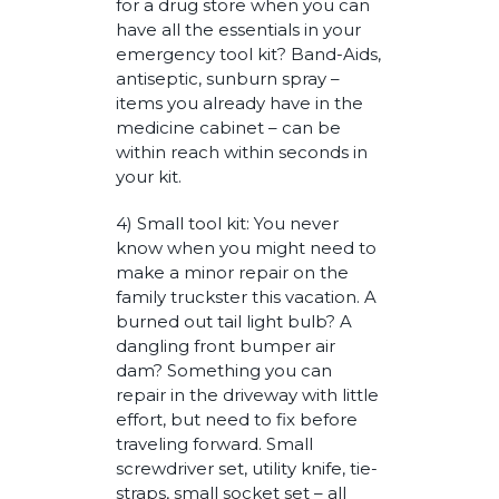
for a drug store when you can
have all the essentials in your
emergency tool kit? Band-Aids,
antiseptic, sunburn spray –
items you already have in the
medicine cabinet – can be
within reach within seconds in
your kit.
4) Small tool kit: You never
know when you might need to
make a minor repair on the
family truckster this vacation. A
burned out tail light bulb? A
dangling front bumper air
dam? Something you can
repair in the driveway with little
effort, but need to fix before
traveling forward. Small
screwdriver set, utility knife, tie-
straps, small socket set – all