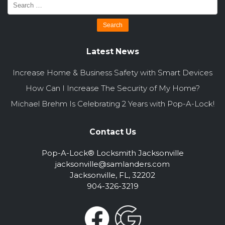
Latest News
Increase Home & Business Safety with Smart Devices
How Can I Increase The Security of My Home?
Michael Brehm Is Celebrating 2 Years with Pop-A-Lock!
Contact Us
Pop-A-Lock® Locksmith Jacksonville
jacksonville@samlanders.com
Jacksonville, FL, 32202
904-326-3219