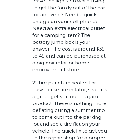
leave the lights on while trying
to get the family out of the car
for an event? Need a quick
charge on your cell phone?
Need an extra electrical outlet
for a camping item? The
battery jump box is your
answer! The cost is around $35
to 45 and can be purchased at
a big box retail or home
improvement store.
2) Tire puncture sealer: This
easy to use tire inflator, sealer is
a great get you out of a jam
product. There is nothing more
deflating during a summer trip
to come out into the parking
lot and see a tire flat on your
vehicle. The quick fix to get you
to the repair shop for a proper