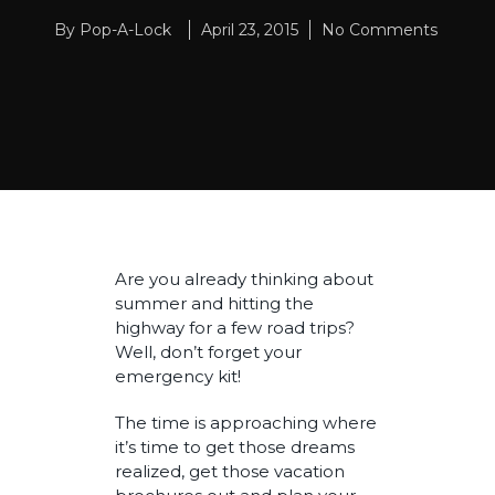
By
Pop-A-Lock
April 23, 2015
No Comments
Are you already thinking about
summer and hitting the
highway for a few road trips?
Well, don’t forget your
emergency kit!
The time is approaching where
it’s time to get those dreams
realized, get those vacation