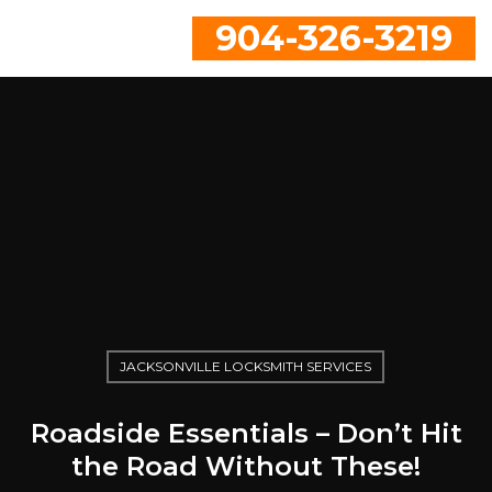
904-326-3219
JACKSONVILLE LOCKSMITH SERVICES
Roadside Essentials – Don’t Hit
the Road Without These!