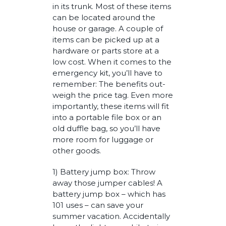
in its trunk. Most of these items
can be located around the
house or garage. A couple of
items can be picked up at a
hardware or parts store at a
low cost. When it comes to the
emergency kit, you’ll have to
remember: The benefits out-
weigh the price tag. Even more
importantly, these items will fit
into a portable file box or an
old duffle bag, so you’ll have
more room for luggage or
other goods.
1) Battery jump box: Throw
away those jumper cables! A
battery jump box – which has
101 uses – can save your
summer vacation. Accidentally