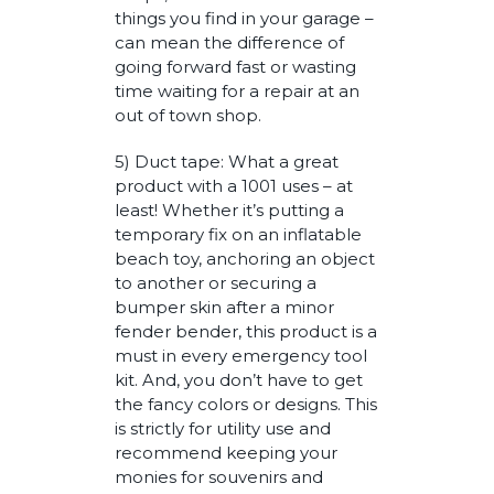
things you find in your garage –
can mean the difference of
going forward fast or wasting
time waiting for a repair at an
out of town shop.
5) Duct tape: What a great
product with a 1001 uses – at
least! Whether it’s putting a
temporary fix on an inflatable
beach toy, anchoring an object
to another or securing a
bumper skin after a minor
fender bender, this product is a
must in every emergency tool
kit. And, you don’t have to get
the fancy colors or designs. This
is strictly for utility use and
recommend keeping your
monies for souvenirs and