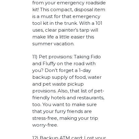
from your emergency roadside
kit! This compact, disposal item
is a must for that emergency
tool kit in the trunk. With a 101
uses, clear painter’s tarp will
make life a little easier this
summer vacation.
11) Pet provisions: Taking Fido
and Fluffy on the road with
you? Don’t forget a 1-day
backup supply of food, water
and pet waste pickup
provisions. Also, that list of pet-
friendly hotels and restaurants,
too. You want to make sure
that your furry friends are
stress-free, making your trip
worry-free.
12) Backup ATM card: Lost your