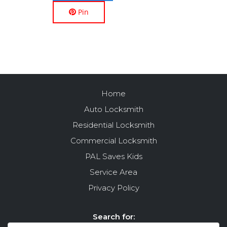
Pin
Home
Auto Locksmith
Residential Locksmith
Commercial Locksmith
PAL Saves Kids
Service Area
Privacy Policy
Search for: