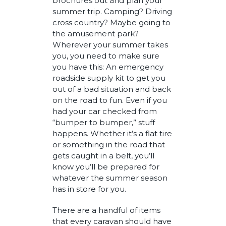
brochures out and plan your
summer trip. Camping? Driving
cross country? Maybe going to
the amusement park?
Wherever your summer takes
you, you need to make sure
you have this: An emergency
roadside supply kit to get you
out of a bad situation and back
on the road to fun. Even if you
had your car checked from
“bumper to bumper,” stuff
happens. Whether it’s a flat tire
or something in the road that
gets caught in a belt, you’ll
know you’ll be prepared for
whatever the summer season
has in store for you.
There are a handful of items
that every caravan should have