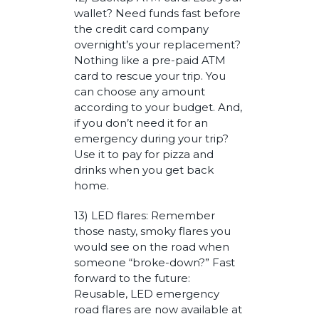
wallet? Need funds fast before
the credit card company
overnight’s your replacement?
Nothing like a pre-paid ATM
card to rescue your trip. You
can choose any amount
according to your budget. And,
if you don’t need it for an
emergency during your trip?
Use it to pay for pizza and
drinks when you get back
home.
13) LED flares: Remember
those nasty, smoky flares you
would see on the road when
someone “broke-down?” Fast
forward to the future:
Reusable, LED emergency
road flares are now available at