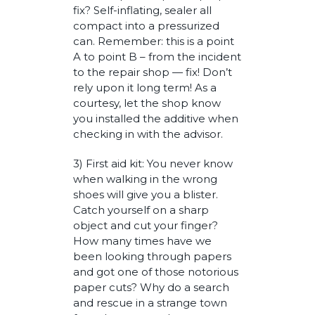
fix? Self-inflating, sealer all
compact into a pressurized
can. Remember: this is a point
A to point B – from the incident
to the repair shop — fix! Don’t
rely upon it long term! As a
courtesy, let the shop know
you installed the additive when
checking in with the advisor.
3) First aid kit: You never know
when walking in the wrong
shoes will give you a blister.
Catch yourself on a sharp
object and cut your finger?
How many times have we
been looking through papers
and got one of those notorious
paper cuts? Why do a search
and rescue in a strange town