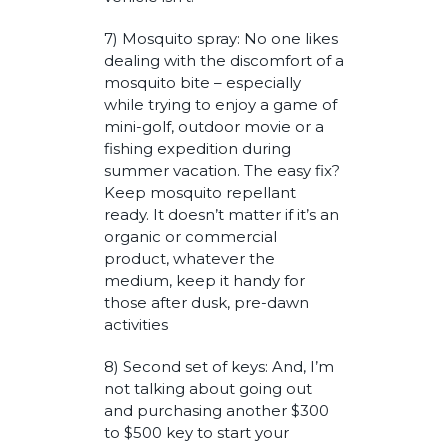
7) Mosquito spray: No one likes
dealing with the discomfort of a
mosquito bite – especially
while trying to enjoy a game of
mini-golf, outdoor movie or a
fishing expedition during
summer vacation. The easy fix?
Keep mosquito repellant
ready. It doesn’t matter if it’s an
organic or commercial
product, whatever the
medium, keep it handy for
those after dusk, pre-dawn
activities
8) Second set of keys: And, I’m
not talking about going out
and purchasing another $300
to $500 key to start your