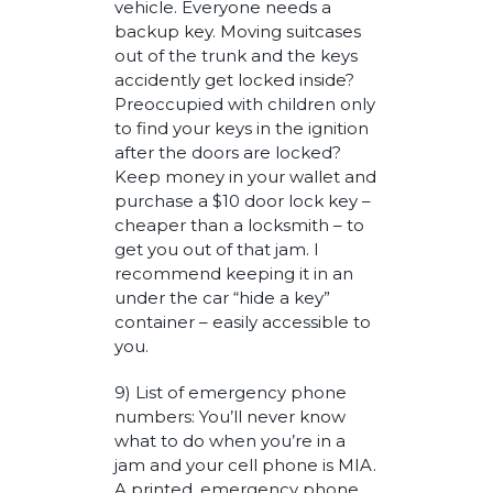
vehicle. Everyone needs a
backup key. Moving suitcases
out of the trunk and the keys
accidently get locked inside?
Preoccupied with children only
to find your keys in the ignition
after the doors are locked?
Keep money in your wallet and
purchase a $10 door lock key –
cheaper than a locksmith – to
get you out of that jam. I
recommend keeping it in an
under the car “hide a key”
container – easily accessible to
you.
9) List of emergency phone
numbers: You’ll never know
what to do when you’re in a
jam and your cell phone is MIA.
A printed, emergency phone