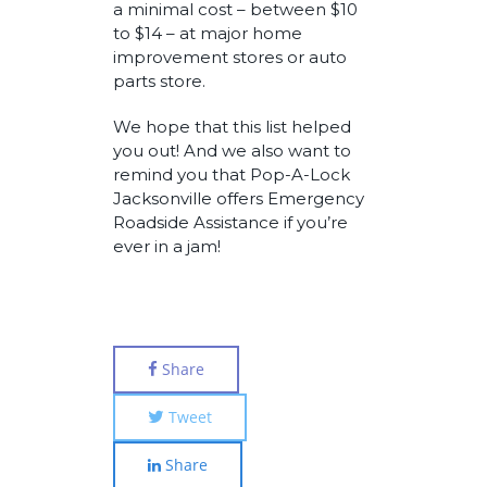
a minimal cost – between $10
to $14 – at major home
improvement stores or auto
parts store.
We hope that this list helped
you out! And we also want to
remind you that Pop-A-Lock
Jacksonville offers Emergency
Roadside Assistance if you’re
ever in a jam!
Share
Tweet
Share