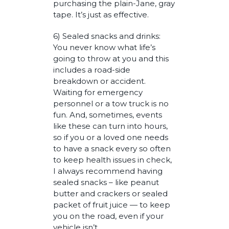
purchasing the plain-Jane, gray
tape. It’s just as effective.
6) Sealed snacks and drinks:
You never know what life’s
going to throw at you and this
includes a road-side
breakdown or accident.
Waiting for emergency
personnel or a tow truck is no
fun. And, sometimes, events
like these can turn into hours,
so if you or a loved one needs
to have a snack every so often
to keep health issues in check,
I always recommend having
sealed snacks – like peanut
butter and crackers or sealed
packet of fruit juice — to keep
you on the road, even if your
vehicle isn’t.