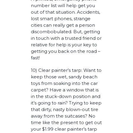
number list will help get you
out of that situation. Accidents,
lost smart phones, strange
cities can really get a person
discombobulated. But, getting
in touch with a trusted friend or
relative for help is your key to
getting you back on the road –
fast!
10) Clear painter’s tarp: Want to
keep those wet, sandy beach
toys from soaking into the car
carpet? Have a window that is
in the stuck-down position and
it’s going to rain? Trying to keep
that dirty, nasty blown-out tire
away from the suitcases? No
time like the present to get out
your $1.99 clear painter’s tarp