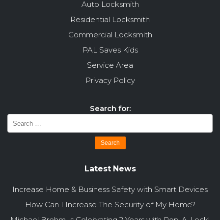
Auto Locksmith
Residential Locksmith
Commercial Locksmith
PAL Saves Kids
Service Area
Privacy Policy
Search for:
Latest News
Increase Home & Business Safety with Smart Devices
How Can I Increase The Security of My Home?
Michael Brehm Is Celebrating 2 Years with Pop-A-Lock!