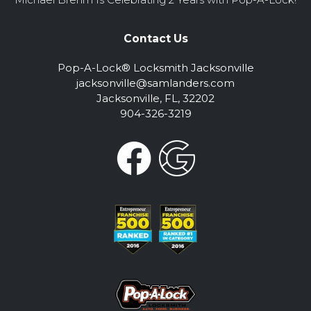
Contact Us
Pop-A-Lock® Locksmith Jacksonville
jacksonville@samlanders.com
Jacksonville, FL, 32202
904-326-3219