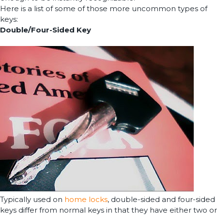
Here is a list of some of those more uncommon types of
keys:
Double/Four-Sided Key
Typically used on
home locks
, double-sided and four-sided
keys differ from normal keys in that they have either two or