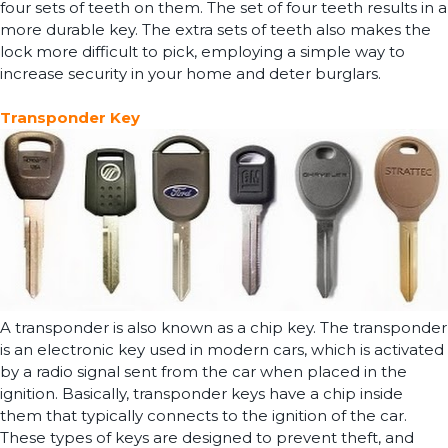
four sets of teeth on them. The set of four teeth results in a
more durable key. The extra sets of teeth also makes the
lock more difficult to pick, employing a simple way to
increase security in your home and deter burglars.
Transponder Key
A transponder is also known as a chip key. The transponder
is an electronic key used in modern cars, which is activated
by a radio signal sent from the car when placed in the
ignition. Basically, transponder keys have a chip inside
them that typically connects to the ignition of the car.
These types of keys are designed to prevent theft, and