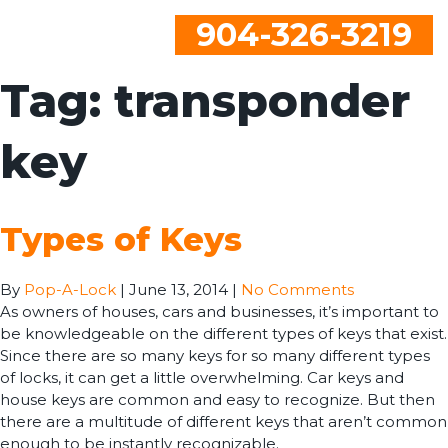
904-326-3219
Tag:
transponder
key
Types of Keys
By
Pop-A-Lock
|
June 13, 2014
|
No Comments
As owners of houses, cars and businesses, it’s important to
be knowledgeable on the different types of keys that exist.
Since there are so many keys for so many different types
of locks, it can get a little overwhelming. Car keys and
house keys are common and easy to recognize. But then
there are a multitude of different keys that aren’t common
enough to be instantly recognizable.