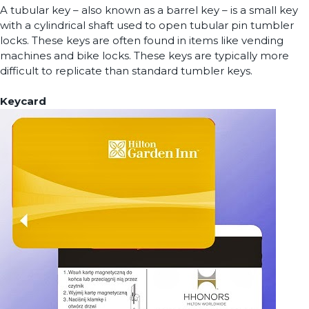
A tubular key – also known as a barrel key – is a small key
with a cylindrical shaft used to open tubular pin tumbler
locks. These keys are often found in items like vending
machines and bike locks. These keys are typically more
difficult to replicate than standard tumbler keys.
Keycard