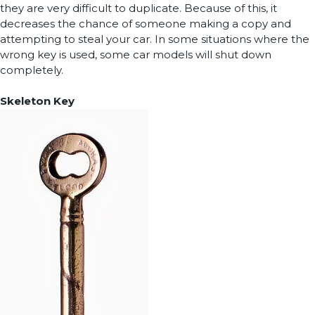
they are very difficult to duplicate. Because of this, it
decreases the chance of someone making a copy and
attempting to steal your car. In some situations where the
wrong key is used, some car models will shut down
completely.
Skeleton Key