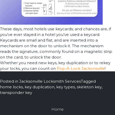
These days, most hotels use keycards; and chances are, if
you’ve ever stayed in a hotel you’ve used a keycard.
Keycards are small and flat, and are inserted into a
mechanism on the door to unlock it. The mechanism
reads the signature, commonly found on a magnetic strip
on the card, to unlock the door.
Whether you need new keys, key duplication or to rekey
your locks, you can count on
Pop-A-Lock Jackonsville
!
Posted in
Jacksonville Locksmith Services
Tagged
home locks
,
key duplication
,
key types
,
skeleton key
,
transponder key
Home