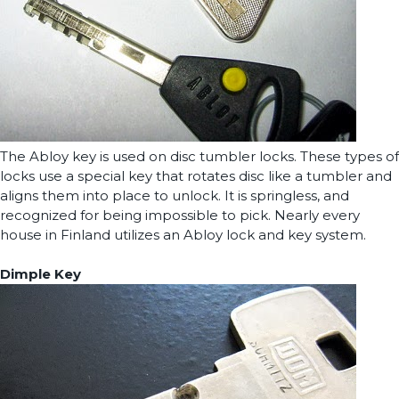
The Abloy key is used on disc tumbler locks. These types of
locks use a special key that rotates disc like a tumbler and
aligns them into place to unlock. It is springless, and
recognized for being impossible to pick. Nearly every
house in Finland utilizes an Abloy lock and key system.
Dimple Key