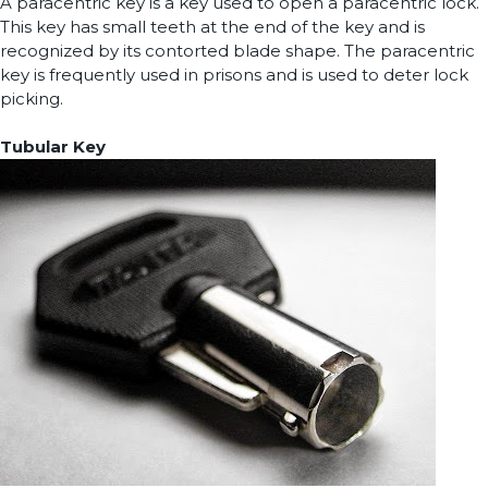
A paracentric key is a key used to open a paracentric lock.
This key has small teeth at the end of the key and is
recognized by its contorted blade shape. The paracentric
key is frequently used in prisons and is used to deter lock
picking.
Tubular Key