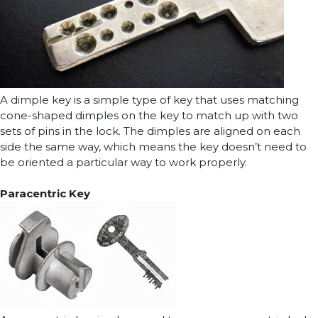
A dimple key is a simple type of key that uses matching
cone-shaped dimples on the key to match up with two
sets of pins in the lock. The dimples are aligned on each
side the same way, which means the key doesn’t need to
be oriented a particular way to work properly.
Paracentric Key