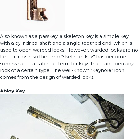
Also known as a passkey, a skeleton key is a simple key
with a cylindrical shaft and a single toothed end, which is
used to open warded locks. However, warded locks are no
longer in use, so the term “skeleton key” has become
somewhat of a catch-all term for keys that can open any
lock of a certain type. The well-known “keyhole” icon
comes from the design of warded locks.
Abloy Key