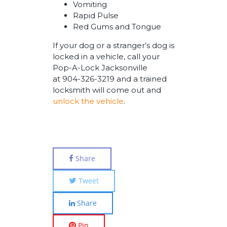
Vomiting
Rapid Pulse
Red Gums and Tongue
If your dog or a stranger’s dog is
locked in a vehicle, call your
Pop-A-Lock Jacksonville
at 904-326-3219 and a trained
locksmith will come out and
unlock the vehicle
.
Share
Tweet
Share
Pin