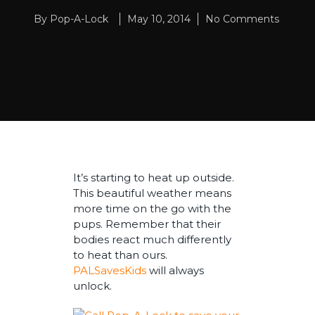
By
Pop-A-Lock
May 10, 2014
No Comments
It’s starting to heat up outside.
This beautiful weather means
more time on the go with the
pups. Remember that their
bodies react much differently
to heat than ours.
PALSavesKids
will always
unlock.