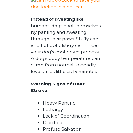
Instead of sweating like
humans, dogs cool themselves
by panting and sweating
through their paws. Stuffy cars
and hot upholstery can hinder
your dog’s cool-down process.
A dog’s body temperature can
climb from normal to deadly
levels in as little as 15 minutes.
Warning Signs of Heat
Stroke
:
Heavy Panting
Lethargy
Lack of Coordination
Diarrhea
Profuse Salvation