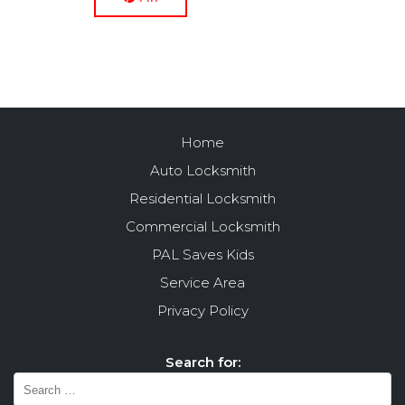
Home
Auto Locksmith
Residential Locksmith
Commercial Locksmith
PAL Saves Kids
Service Area
Privacy Policy
Search for: