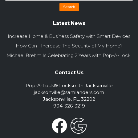
Latest News
Increase Home & Business Safety with Smart Devices
How Can I Increase The Security of My Home?
Michael Brehm Is Celebrating 2 Years with Pop-A-Lock!
Contact Us
Pop-A-Lock® Locksmith Jacksonville
jacksonville@samlanders.com
Jacksonville, FL, 32202
904-326-3219