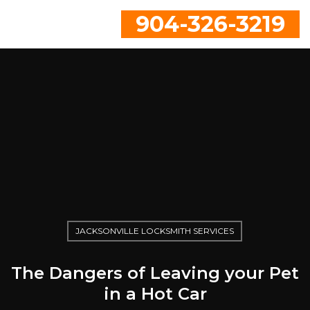
904-326-3219
JACKSONVILLE LOCKSMITH SERVICES
The Dangers of Leaving your Pet
in a Hot Car