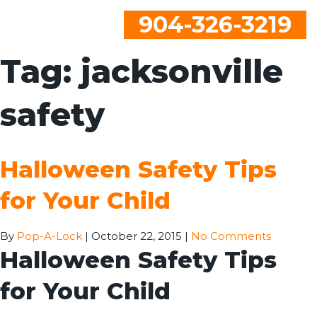
904-326-3219
Tag:
jacksonville
safety
Halloween Safety Tips
for Your Child
By
Pop-A-Lock
|
October 22, 2015
|
No Comments
Halloween Safety Tips
for Your Child