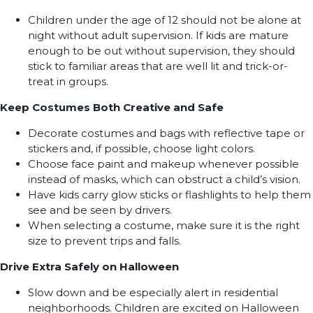
Children under the age of 12 should not be alone at
night without adult supervision. If kids are mature
enough to be out without supervision, they should
stick to familiar areas that are well lit and trick-or-
treat in groups.
Keep Costumes Both Creative and Safe
Decorate costumes and bags with reflective tape or
stickers and, if possible, choose light colors.
Choose face paint and makeup whenever possible
instead of masks, which can obstruct a child’s vision.
Have kids carry glow sticks or flashlights to help them
see and be seen by drivers.
When selecting a costume, make sure it is the right
size to prevent trips and falls.
Drive Extra Safely on Halloween
Slow down and be especially alert in residential
neighborhoods. Children are excited on Halloween