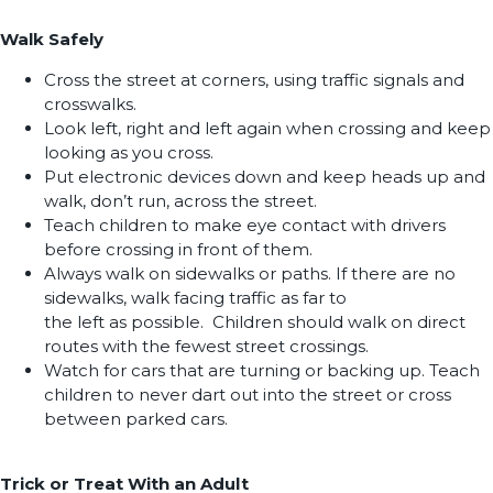
Walk Safely
Cross the street at corners, using traffic signals and
crosswalks.
Look left, right and left again when crossing and keep
looking as you cross.
Put electronic devices down and keep heads up and
walk, don’t run, across the street.
Teach children to make eye contact with drivers
before crossing in front of them.
Always walk on sidewalks or paths. If there are no
sidewalks, walk facing traffic as far to
the left as possible. Children should walk on direct
routes with the fewest street crossings.
Watch for cars that are turning or backing up. Teach
children to never dart out into the street or cross
between parked cars.
Trick or Treat With an Adult