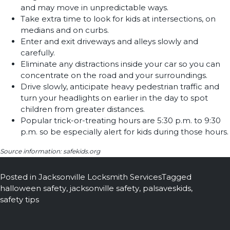
and may move in unpredictable ways.
Take extra time to look for kids at intersections, on
medians and on curbs.
Enter and exit driveways and alleys slowly and
carefully.
Eliminate any distractions inside your car so you can
concentrate on the road and your surroundings.
Drive slowly, anticipate heavy pedestrian traffic and
turn your headlights on earlier in the day to spot
children from greater distances.
Popular trick-or-treating hours are 5:30 p.m. to 9:30
p.m. so be especially alert for kids during those hours.
Source information: safekids.org
Posted in
Jacksonville Locksmith Services
Tagged
halloween safety
,
jacksonville safety
,
palsaveskids
,
safety tips