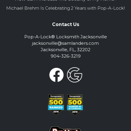
Michael Brehm Is Celebrating 2 Years with Pop-A-Lock!
Contact Us
Pop-A-Lock® Locksmith Jacksonville
jacksonville@samlanders.com
Jacksonville, FL, 32202
904-326-3219