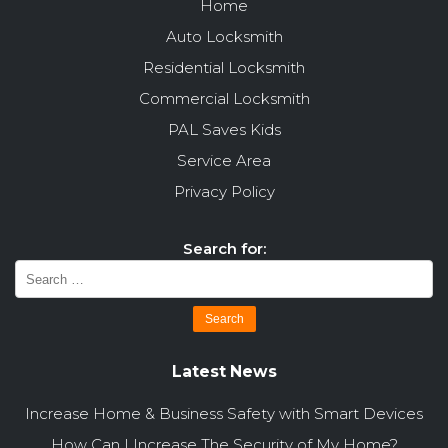
Home
Auto Locksmith
Residential Locksmith
Commercial Locksmith
PAL Saves Kids
Service Area
Privacy Policy
Search for:
Latest News
Increase Home & Business Safety with Smart Devices
How Can I Increase The Security of My Home?