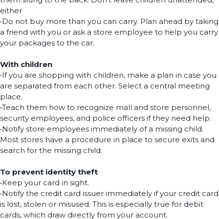
either
•Do not buy more than you can carry. Plan ahead by taking
a friend with you or ask a store employee to help you carry
your packages to the car.
With children
•If you are shopping with children, make a plan in case you
are separated from each other. Select a central meeting
place.
•Teach them how to recognize mall and store personnel,
security employees, and police officers if they need help.
•Notify store employees immediately of a missing child.
Most stores have a procedure in place to secure exits and
search for the missing child.
To prevent identity theft
•Keep your card in sight.
•Notify the credit card issuer immediately if your credit card
is lost, stolen or misused. This is especially true for debit
cards, which draw directly from your account.