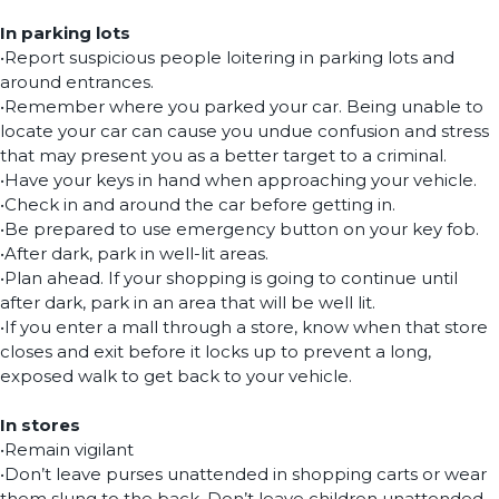
In parking lots
•Report suspicious people loitering in parking lots and
around entrances.
•Remember where you parked your car. Being unable to
locate your car can cause you undue confusion and stress
that may present you as a better target to a criminal.
•Have your keys in hand when approaching your vehicle.
•Check in and around the car before getting in.
•Be prepared to use emergency button on your key fob.
•After dark, park in well-lit areas.
•Plan ahead. If your shopping is going to continue until
after dark, park in an area that will be well lit.
•If you enter a mall through a store, know when that store
closes and exit before it locks up to prevent a long,
exposed walk to get back to your vehicle.
In stores
•Remain vigilant
•Don’t leave purses unattended in shopping carts or wear
them slung to the back. Don’t leave children unattended,