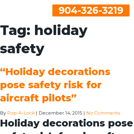
904-326-3219
Tag:
holiday
safety
“Holiday decorations
pose safety risk for
aircraft pilots”
By
Pop-A-Lock
|
December 14, 2015
|
No Comments
Holiday decorations pose