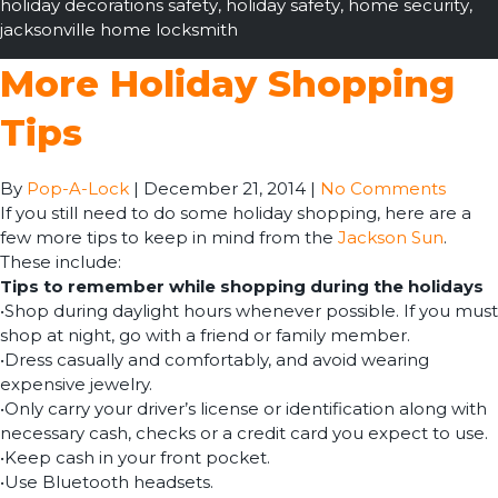
holiday decorations safety
,
holiday safety
,
home security
,
jacksonville home locksmith
More Holiday Shopping
Tips
By
Pop-A-Lock
|
December 21, 2014
|
No Comments
If you still need to do some holiday shopping, here are a
few more tips to keep in mind from the
Jackson Sun
.
These include:
Tips to remember while shopping during the holidays
•Shop during daylight hours whenever possible. If you must
shop at night, go with a friend or family member.
•Dress casually and comfortably, and avoid wearing
expensive jewelry.
•Only carry your driver’s license or identification along with
necessary cash, checks or a credit card you expect to use.
•Keep cash in your front pocket.
•Use Bluetooth headsets.