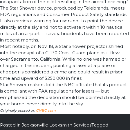
incapacitation of the pilot resulting in the aircraft crashing.”
The Star Shower device, produced by Telebrands, meets
FDA regulations and Consumer Product Safety standards.
It also carries a warning for users not to point the device
directly at the sky and not to activate it within 10 nautical
miles of an airport — several incidents have been reported
in recent months.
Most notably, on Nov. 18, a Star Shower projector shined
into the cockpit of a C-130 Coast Guard plane as it flew
over Sacramento, California. While no one was harmed or
charged in this incident, pointing a laser at a plane or
chopper is considered a crime and could result in prison
time and upward of $250,000 in fines.
Star Shower makers told the NBC affiliate that its product
is compliant with FAA regulations for lasers — but
emphasized the decoration should be pointed directly at
your home, never directly into the sky.
Originally posted on
CNBC.com
Posted in
Jacksonville Locksmith Services
Tagged