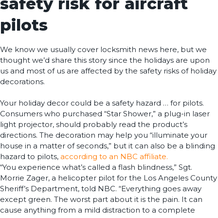
safety risk for aircraft
pilots
We know we usually cover locksmith news here, but we
thought we’d share this story since the holidays are upon
us and most of us are affected by the safety risks of holiday
decorations.
Your holiday decor could be a safety hazard … for pilots.
Consumers who purchased “Star Shower,” a plug-in laser
light projector, should probably read the product’s
directions. The decoration may help you “illuminate your
house in a matter of seconds,” but it can also be a blinding
hazard to pilots,
according to an NBC affiliate.
“You experience what’s called a flash blindness,” Sgt.
Morrie Zager, a helicopter pilot for the Los Angeles County
Sheriff’s Department, told NBC. “Everything goes away
except green. The worst part about it is the pain. It can
cause anything from a mild distraction to a complete