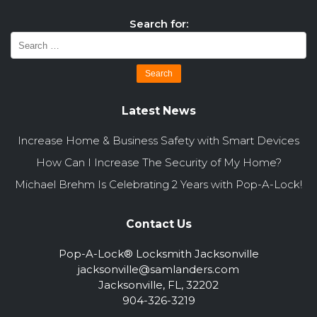
Search for:
Latest News
Increase Home & Business Safety with Smart Devices
How Can I Increase The Security of My Home?
Michael Brehm Is Celebrating 2 Years with Pop-A-Lock!
Contact Us
Pop-A-Lock® Locksmith Jacksonville
jacksonville@samlanders.com
Jacksonville, FL, 32202
904-326-3219