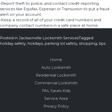
•Report theft to police, and contact credit-reporting
services like Equifax, Experian or Transunion to put a fraud
alert on your account.
•Keep a record of all of your credit card numbers and
company contact numbers in a safe place at home.
Posted in
Jacksonville Locksmith Services
Tagged
holiday safety
,
holidays
,
parking lot safety
,
shopping
,
tips
Home
Auto Locksmith
Residential Locksmith
Commercial Locksmith
PAL Saves Kids
Service Area
Privacy Policy