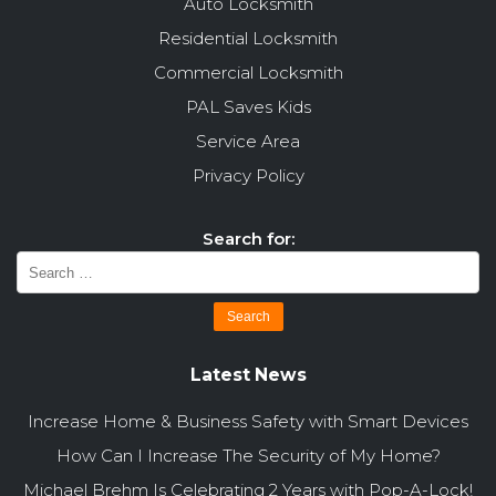
Auto Locksmith
Residential Locksmith
Commercial Locksmith
PAL Saves Kids
Service Area
Privacy Policy
Search for:
Latest News
Increase Home & Business Safety with Smart Devices
How Can I Increase The Security of My Home?
Michael Brehm Is Celebrating 2 Years with Pop-A-Lock!