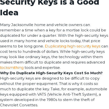
Security Keys is a Good
Idea
Many Jacksonville home and vehicle owners can
remember a time when a key for a mortise lock could be
duplicated for under a quarter. With the high-security keys
used in many home and vehicle locks today, that price
seems to be long gone.
Duplicating high-security keys
can
cost tens to hundreds of dollars. While high-security keys
may look like ordinary keys, the technology within them
makes them difficult to duplicate and requires advanced
locksmithing
tools and expertise.
Why Do Duplicate High-Security Keys Cost So Much?
High-security keys are designed to be difficult to copy
without the proper equipment. That is why it costs so
much to duplicate the key. Take, for example, automobile
keys equipped with VATS (Vehicle Anti-Theft System), a
system developed in the 1980s to stem the theft of
Chevrolet Corvettes.