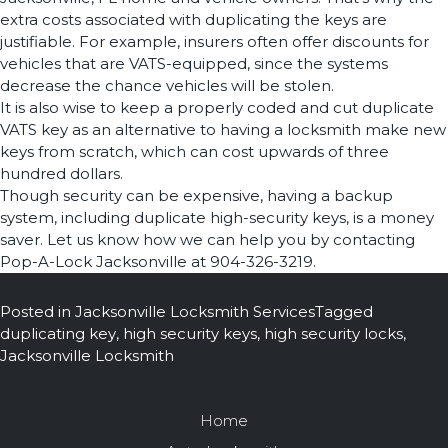
extra costs associated with duplicating the keys are
justifiable. For example, insurers often offer discounts for
vehicles that are VATS-equipped, since the systems
decrease the chance vehicles will be stolen.
It is also wise to keep a properly coded and cut duplicate
VATS key as an alternative to having a locksmith make new
keys from scratch, which can cost upwards of three
hundred dollars.
Though security can be expensive, having a backup
system, including duplicate high-security keys, is a money
saver. Let us know how we can help you by contacting
Pop-A-Lock Jacksonville at 904-326-3219.
Posted in
Jacksonville Locksmith Services
Tagged
duplicating key
,
high security keys
,
high security locks
,
Jacksonville Locksmith
Home