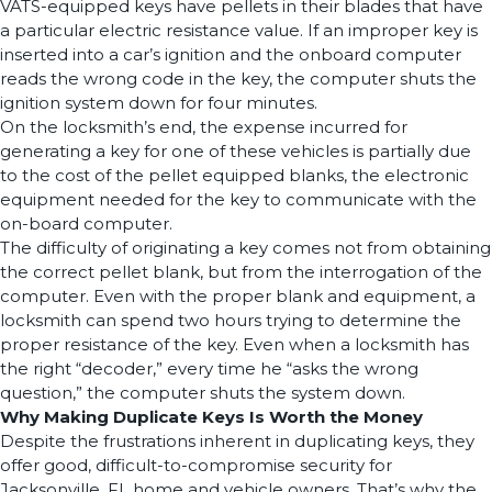
VATS-equipped keys have pellets in their blades that have
a particular electric resistance value. If an improper key is
inserted into a car’s ignition and the onboard computer
reads the wrong code in the key, the computer shuts the
ignition system down for four minutes.
On the locksmith’s end, the expense incurred for
generating a key for one of these vehicles is partially due
to the cost of the pellet equipped blanks, the electronic
equipment needed for the key to communicate with the
on-board computer.
The difficulty of originating a key comes not from obtaining
the correct pellet blank, but from the interrogation of the
computer. Even with the proper blank and equipment, a
locksmith can spend two hours trying to determine the
proper resistance of the key. Even when a locksmith has
the right “decoder,” every time he “asks the wrong
question,” the computer shuts the system down.
Why Making Duplicate Keys Is Worth the Money
Despite the frustrations inherent in duplicating keys, they
offer good, difficult-to-compromise security for
Jacksonville, FL home and vehicle owners. That’s why the