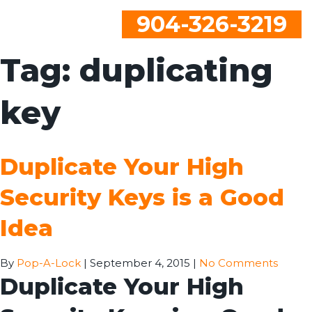
904-326-3219
Tag:
duplicating
key
Duplicate Your High
Security Keys is a Good
Idea
By
Pop-A-Lock
|
September 4, 2015
|
No Comments
Duplicate Your High