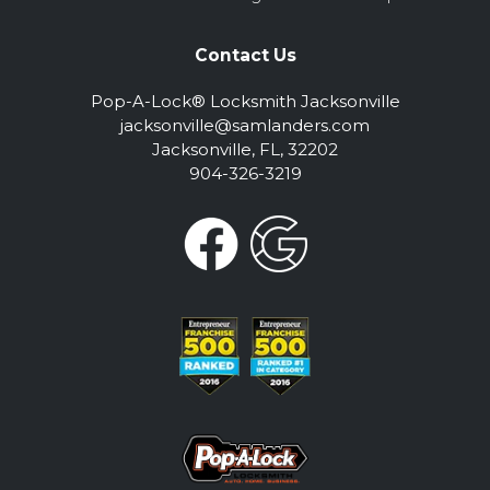
Contact Us
Pop-A-Lock® Locksmith Jacksonville
jacksonville@samlanders.com
Jacksonville, FL, 32202
904-326-3219