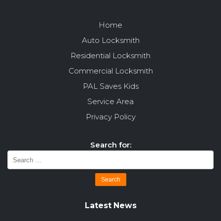
Home
Auto Locksmith
Residential Locksmith
Commercial Locksmith
PAL Saves Kids
Service Area
Privacy Policy
Search for:
Latest News