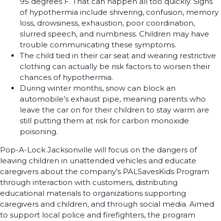
95 degrees F. That can happen all too quickly. Signs
of hypothermia include shivering, confusion, memory
loss, drowsiness, exhaustion, poor coordination,
slurred speech, and numbness. Children may have
trouble communicating these symptoms.
The child tied in their car seat and wearing restrictive
clothing can actually be risk factors to worsen their
chances of hypothermia.
During winter months, snow can block an
automobile’s exhaust pipe, meaning parents who
leave the car on for their children to stay warm are
still putting them at risk for carbon monoxide
poisoning.
Pop-A-Lock Jacksonville will focus on the dangers of
leaving children in unattended vehicles and educate
caregivers about the company’s PALSavesKids Program
through interaction with customers, distributing
educational materials to organizations supporting
caregivers and children, and through social media. Aimed
to support local police and firefighters, the program