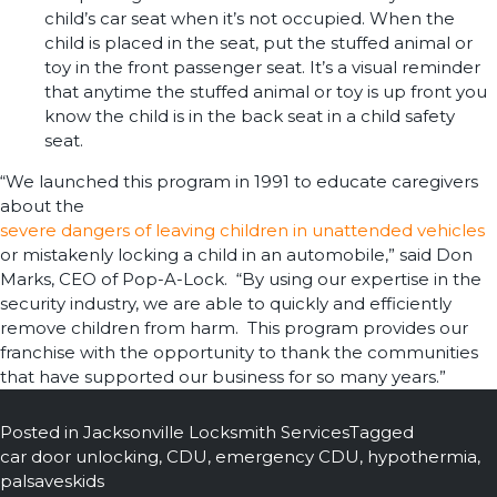
child’s car seat when it’s not occupied. When the
child is placed in the seat, put the stuffed animal or
toy in the front passenger seat. It’s a visual reminder
that anytime the stuffed animal or toy is up front you
know the child is in the back seat in a child safety
seat.
“We launched this program in 1991 to educate caregivers
about the
severe dangers of leaving children in unattended vehicles
or mistakenly locking a child in an automobile,” said Don
Marks, CEO of Pop-A-Lock. “By using our expertise in the
security industry, we are able to quickly and efficiently
remove children from harm. This program provides our
franchise with the opportunity to thank the communities
that have supported our business for so many years.”
Posted in
Jacksonville Locksmith Services
Tagged
car door unlocking
,
CDU
,
emergency CDU
,
hypothermia
,
palsaveskids