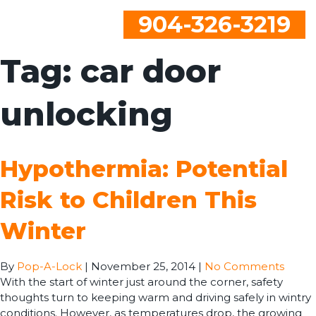
904-326-3219
Tag:
car door
unlocking
Hypothermia: Potential
Risk to Children This
Winter
By
Pop-A-Lock
|
November 25, 2014
|
No Comments
With the start of winter just around the corner, safety
thoughts turn to keeping warm and driving safely in wintry
conditions. However, as temperatures drop, the growing