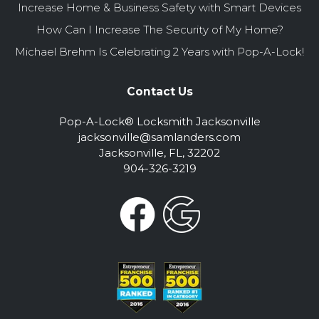
Increase Home & Business Safety with Smart Devices
How Can I Increase The Security of My Home?
Michael Brehm Is Celebrating 2 Years with Pop-A-Lock!
Contact Us
Pop-A-Lock® Locksmith Jacksonville
jacksonville@samlanders.com
Jacksonville, FL, 32202
904-326-3219