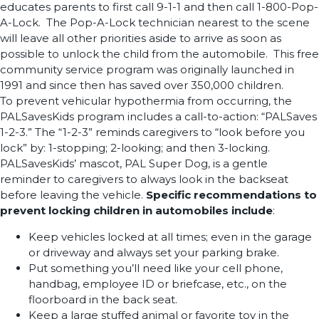
educates parents to first call 9-1-1 and then call 1-800-Pop-
A-Lock. The Pop-A-Lock technician nearest to the scene
will leave all other priorities aside to arrive as soon as
possible to unlock the child from the automobile. This free
community service program was originally launched in
1991 and since then has saved over 350,000 children.
To prevent vehicular hypothermia from occurring, the
PALSavesKids program includes a call-to-action: “PALSaves
1-2-3.” The “1-2-3” reminds caregivers to “look before you
lock” by: 1-stopping; 2-looking; and then 3-locking.
PALSavesKids’ mascot, PAL Super Dog, is a gentle
reminder to caregivers to always look in the backseat
before leaving the vehicle.
Specific recommendations to
prevent locking children in automobiles include
:
Keep vehicles locked at all times; even in the garage
or driveway and always set your parking brake.
Put something you’ll need like your cell phone,
handbag, employee ID or briefcase, etc., on the
floorboard in the back seat.
Keep a large stuffed animal or favorite toy in the