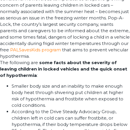
concern of parents leaving children in locked cars –
normally associated with the summer heat – becomes just
as serious an issue in the freezing winter months. Pop-A-
Lock, the country’s largest security company, wants
parents and caregivers to be informed about the extreme,
and some times fatal, dangers of locking a child in a vehicle
accidentally during frigid winter temperatures through our
free
PALSavesKids program
that aims to prevent vehicular
hypothermia.
The following are
some facts about the severity of
leaving children in locked vehicles and the quick onset
of hypothermia
:
Smaller body size and an inability to make enough
body heat through shivering put children at higher
risk of hypothermia and frostbite when exposed to
cold conditions.
According to the Drive Steady Advocacy Group,
children left in cold cars can suffer frostbite, or
hypothermia, if their body temperature drops below