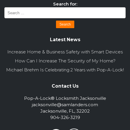
Search for:
Latest News
Increase Home & Business Safety with Smart Devices
How Can I Increase The Security of My Home?
Michael Brehm Is Celebrating 2 Years with Pop-A-Lock!
Contact Us
Pop-A-Lock® Locksmith Jacksonville
jacksonville@samlanders.com
Jacksonville, FL, 32202
904-326-3219