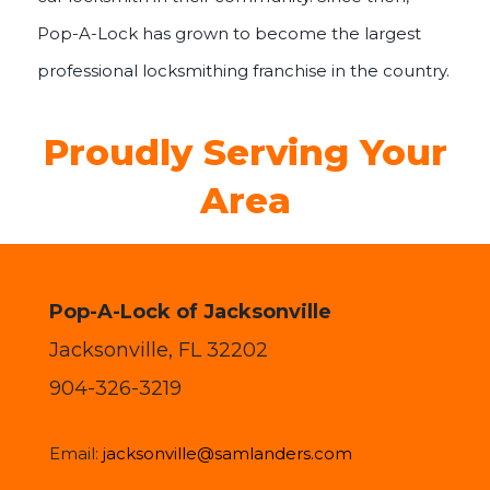
Pop-A-Lock has grown to become the largest
professional locksmithing franchise in the country.
Proudly Serving Your
Area
Pop-A-Lock of Jacksonville
Jacksonville, FL 32202
904-326-3219
Email:
jacksonville@samlanders.com