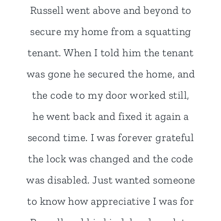
I used Pop-a-Lock when I needed
my business doors re-keyed, and
most recently when a buddy locked
his keys in his truck at a gas
station. Three situation was
resolved quickly and inexpensively,
I'll definitely use them again for all
my lock and key needs in the
future.
- Stephen