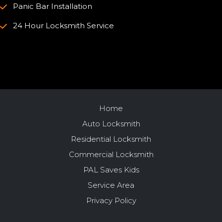
Panic Bar Installation
24 Hour Locksmith Service
Home
Auto Locksmith
Residential Locksmith
Commercial Locksmith
PAL Saves Kids
Service Area
Privacy Policy