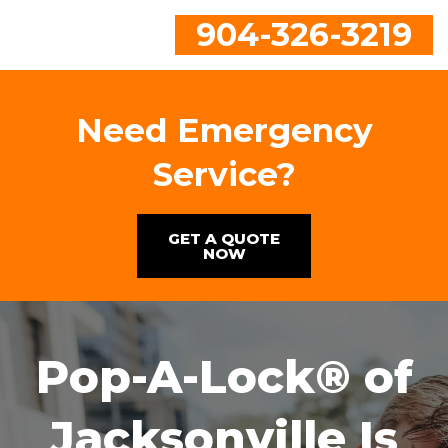
904-326-3219
Need Emergency
Service?
GET A QUOTE
NOW
Pop-A-Lock® of
Jacksonville Is