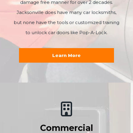
damage free manner for over 2 decades.
Jacksonville does have many car locksmiths,
but none have the tools or customized training
to unlock car doors like Pop-A-Lock.
Learn More
Commercial