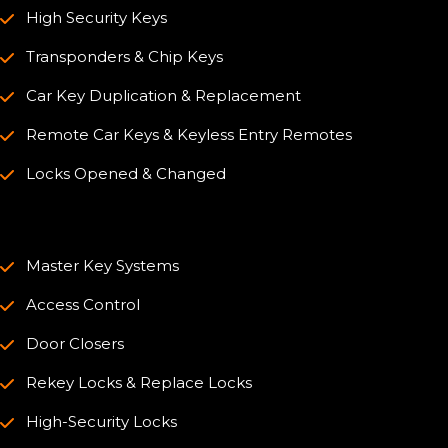
High Security Keys
Transponders & Chip Keys
Car Key Duplication & Replacement
Remote Car Keys & Keyless Entry Remotes
Locks Opened & Changed
Master Key Systems
Access Control
Door Closers
Rekey Locks & Replace Locks
High-Security Locks