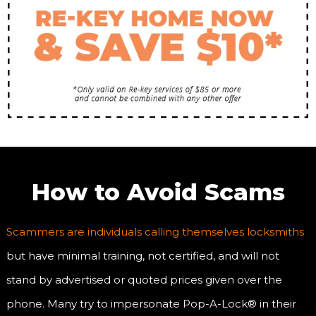
How to Avoid Scams
Scammers are individuals calling themselves locksmiths
but have minimal training, not certified, and will not
stand by advertised or quoted prices given over the
phone. Many try to impersonate Pop-A-Lock® in their