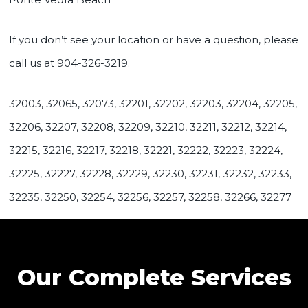
If you don’t see your location or have a question, please
call us at 904-326-3219.
32003, 32065, 32073, 32201, 32202, 32203, 32204, 32205,
32206, 32207, 32208, 32209, 32210, 32211, 32212, 32214,
32215, 32216, 32217, 32218, 32221, 32222, 32223, 32224,
32225, 32227, 32228, 32229, 32230, 32231, 32232, 32233,
32235, 32250, 32254, 32256, 32257, 32258, 32266, 32277
Our Complete Services