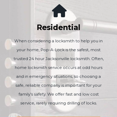
Residential
When considering a locksmith to help you in
your home, Pop-A-Lock is the safest, most
trusted 24 hour Jacksonville locksmith. Often,
home locksmith service occurs at odd hours
and in emergency situations, so choosing a
safe, reliable company is important for your
family’s safety. We offer fast and low cost
service, rarely requiring drilling of locks.