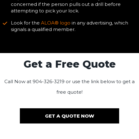
concerned if the person pulls out a drill before
attempting to pick your lock.
Look for the
ALOA® logo
in any advertising, which
signals a qualified member.
Get a Free Quote
Call Now at 904-326-3219 or use the link below to get a
free quote!
GET A QUOTE NOW