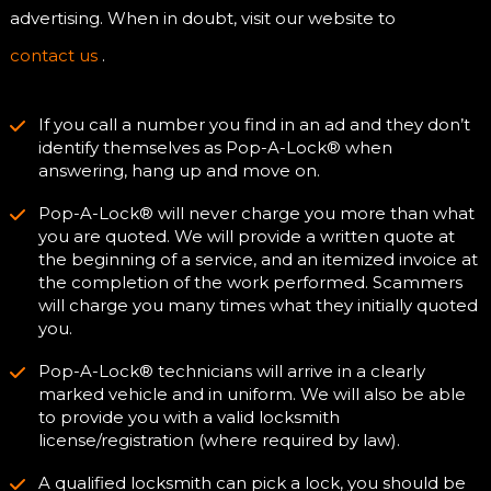
advertising. When in doubt, visit our website to
contact us
.
If you call a number you find in an ad and they don’t
identify themselves as Pop-A-Lock® when
answering, hang up and move on.
Pop-A-Lock® will never charge you more than what
you are quoted. We will provide a written quote at
the beginning of a service, and an itemized invoice at
the completion of the work performed. Scammers
will charge you many times what they initially quoted
you.
Pop-A-Lock® technicians will arrive in a clearly
marked vehicle and in uniform. We will also be able
to provide you with a valid locksmith
license/registration (where required by law).
A qualified locksmith can pick a lock, you should be