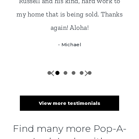
View more testimonials
Find many more Pop-A-