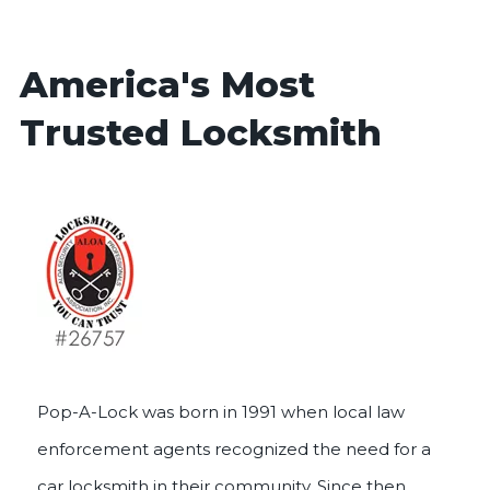
America's Most
Trusted Locksmith
Pop-A-Lock was born in 1991 when local law
enforcement agents recognized the need for a
car locksmith in their community. Since then,