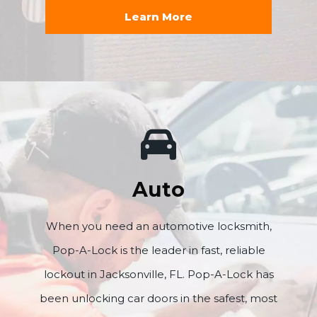
Learn More
Auto
When you need an automotive locksmith,
Pop-A-Lock is the leader in fast, reliable
lockout in Jacksonville, FL. Pop-A-Lock has
been unlocking car doors in the safest, most