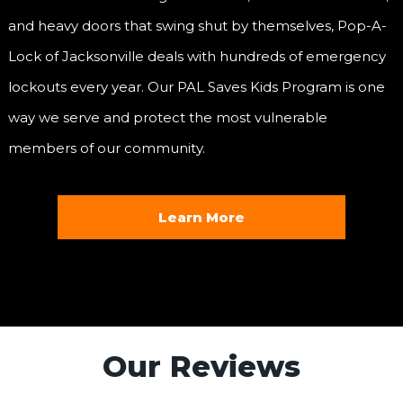
and heavy doors that swing shut by themselves, Pop-A-
Lock of Jacksonville deals with hundreds of emergency
lockouts every year. Our PAL Saves Kids Program is one
way we serve and protect the most vulnerable
members of our community.
Learn More
Our Reviews