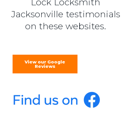
Lock Locksmith
Jacksonville testimonials
on these websites.
View our Google
Reviews