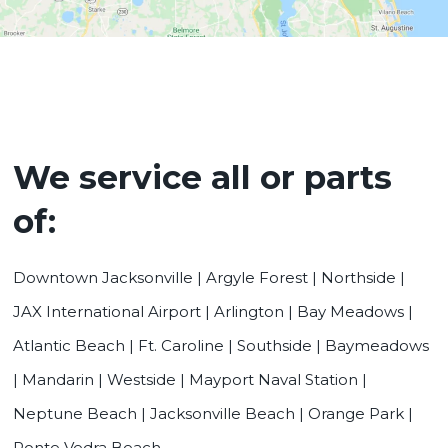
We service all or parts
of:
Downtown Jacksonville | Argyle Forest | Northside |
JAX International Airport | Arlington | Bay Meadows |
Atlantic Beach | Ft. Caroline | Southside | Baymeadows
| Mandarin | Westside | Mayport Naval Station |
Neptune Beach | Jacksonville Beach | Orange Park |
Ponte Vedra Beach