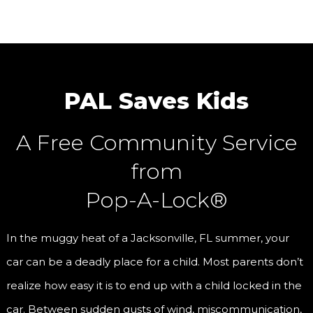
PAL Saves Kids
A Free Community Service
from
Pop-A-Lock®
In the muggy heat of a Jacksonville, FL summer, your
car can be a deadly place for a child. Most parents don’t
realize how easy it is to end up with a child locked in the
car. Between sudden gusts of wind, miscommunication,