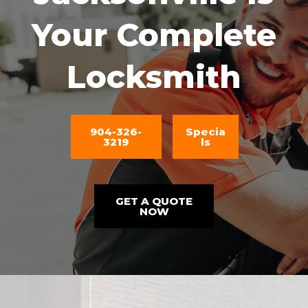
Your Complete
Locksmith
904-326-
Specia
3219
ls
GET A QUOTE
NOW