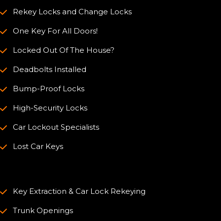
Rekey Locks and Change Locks
One Key For All Doors!
Locked Out Of The House?
Deadbolts Installed
Bump-Proof Locks
High-Security Locks
Car Lockout Specialists
Lost Car Keys
Key Extraction & Car Lock Rekeying
Trunk Openings