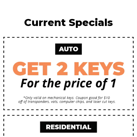
Current Specials