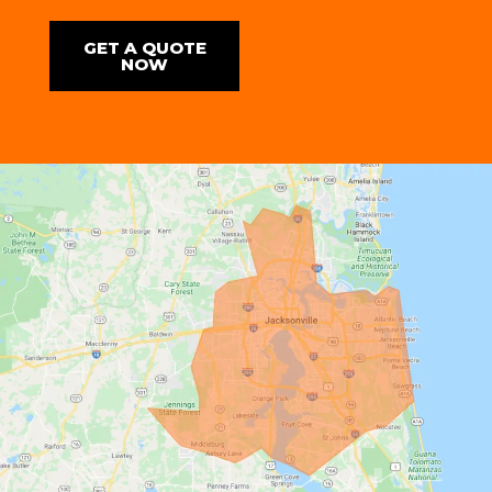
GET A QUOTE
NOW