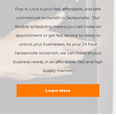
Pop-A-Lock is your fast, affordable, and safe
commercial locksmith in Jacksonville. Our
flexible scheduling means you can make an
appointment or get fast service to rekey or
unlock your businesses. As your 24 hour
Jacksonville locksmith, we can meet all your
business needs, in an affordable, fast and high
quality manner.
Learn More